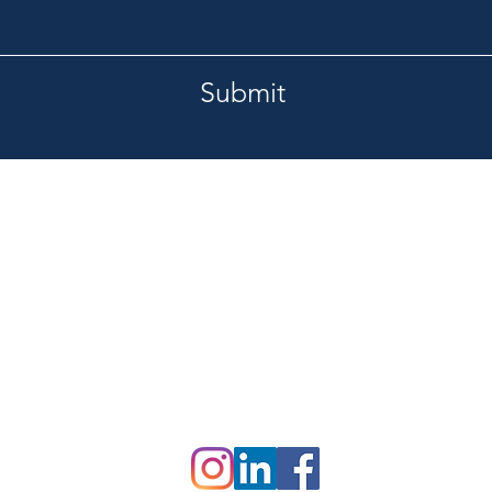
Submit
Tel.
burg, FL 33713
727-420-1201