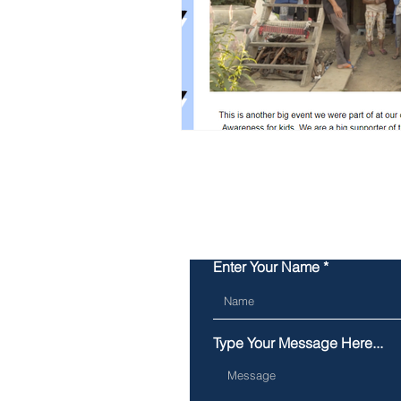
Enter Your Name
Type Your Message Here...