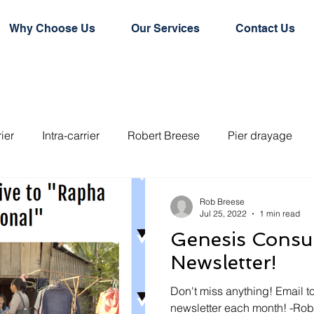
Why Choose Us
Our Services
Contact Us
rier
Intra-carrier
Robert Breese
Pier drayage
e door conainer
Hard top container
Flat rack contain
Rob Breese
Jul 25, 2022
1 min read
Genesis Consul
rd dry container
Logistics
Logistics Technology
Newsletter!
Don't miss anything! Email to
newsletter each month! -Ro