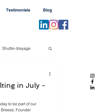
Testimonials
Blog
Shuttle drayage
er
Reefer container
ting in July -
Newsletter
day to be part of our
b Breese, Founder