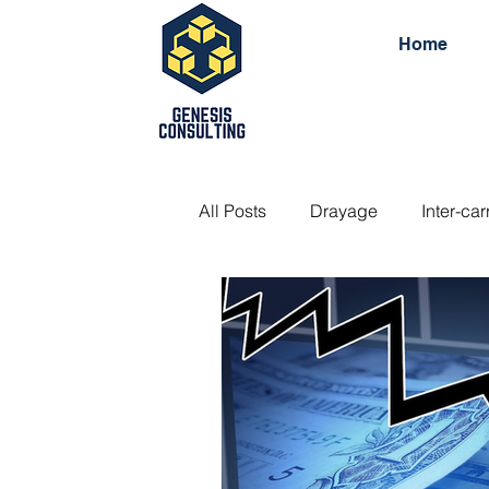
Home
All Posts
Drayage
Inter-car
Side door container
Doubl
Open top container
Standa