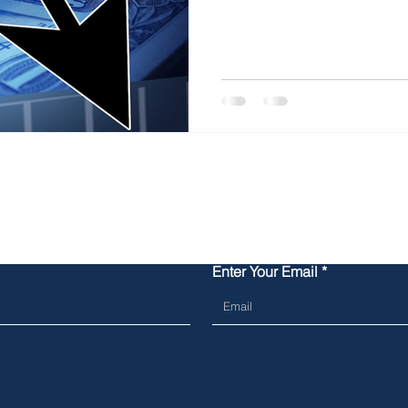
Contact Us
Enter Your Email