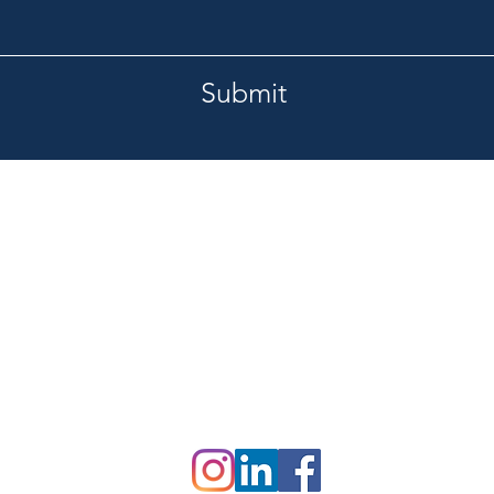
Submit
Tel.
burg, FL 33713
727-420-1201