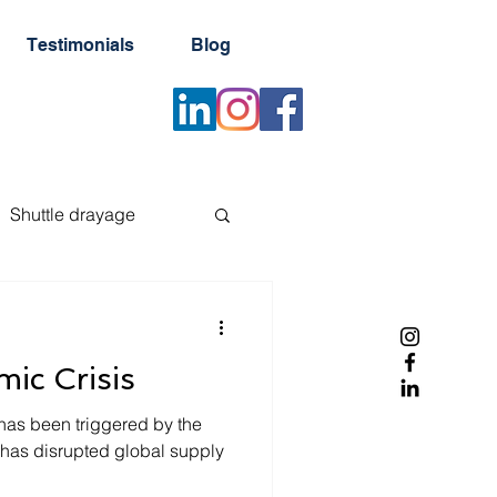
Testimonials
Blog
Shuttle drayage
er
Reefer container
ic Crisis
Newsletter
has been triggered by the
as disrupted global supply