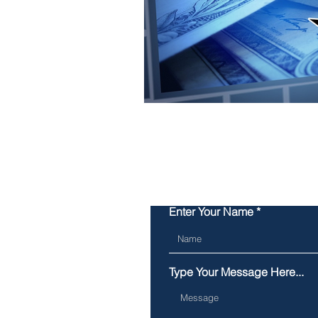
Enter Your Name
Type Your Message Here...