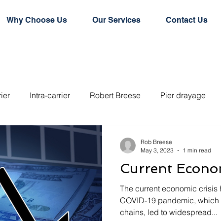
Why Choose Us
Our Services
Contact Us
rier
Intra-carrier
Robert Breese
Pier drayage
e door conainer
Hard top container
Flat rack contain
Rob Breese
May 3, 2023
1 min read
Current Econom
rd dry container
Logistics
Logistics Technology
The current economic crisis 
COVID-19 pandemic, which h
chains, led to widespread...