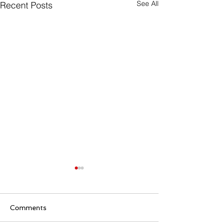
See All
Recent Posts
Comments