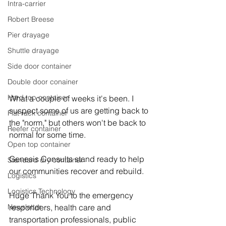
Intra-carrier
Robert Breese
Pier drayage
Shuttle drayage
Side door container
Double door conainer
Hard top container
What a couple of weeks it's been. I 
suspect some of us are getting back to 
Flat rack container
the "norm," but others won't be back to 
Reefer container
normal for some time. 
Open top container
Genesis Consults stand ready to help 
Standard dry container
our communities recover and rebuild. 
Logistics
Logistics Technology
Huge Thank You to the emergency 
responders, health care and 
Newsletter
transportation professionals, public 