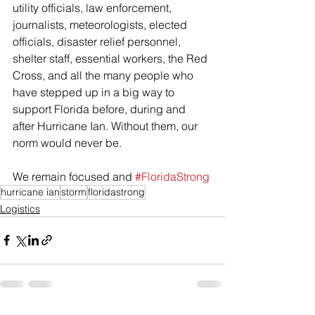
utility officials, law enforcement, 
journalists, meteorologists, elected 
officials, disaster relief personnel, 
shelter staff, essential workers, the Red 
Cross, and all the many people who 
have stepped up in a big way to 
support Florida before, during and 
after Hurricane Ian. Without them, our 
norm would never be. 
We remain focused and 
#FloridaStrong
hurricane ian
storm
floridastrong
Logistics